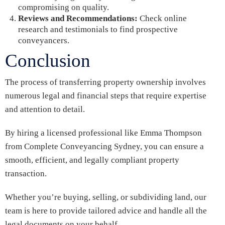
compromising on quality.
Reviews and Recommendations:
Check online
research and testimonials to find prospective
conveyancers.
Conclusion
The process of transferring property ownership involves
numerous legal and financial steps that require expertise
and attention to detail.
By hiring a licensed professional like Emma Thompson
from Complete Conveyancing Sydney, you can ensure a
smooth, efficient, and legally compliant property
transaction.
Whether you’re buying, selling, or subdividing land, our
team is here to provide tailored advice and handle all the
legal documents on your behalf.