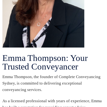
Emma Thompson: Your
Trusted Conveyancer
Emma Thompson, the founder of Complete Conveyancing
Sydney, is committed to delivering exceptional
conveyancing services.
As a licensed professional with years of experience, Emma