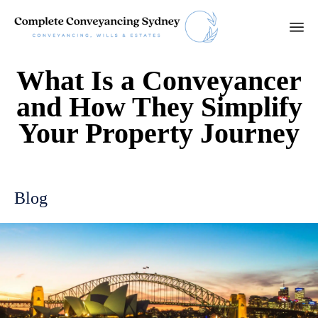
Ski
What Is a Conveyancer
to
con
and How They Simplify
Your Property Journey
Blog