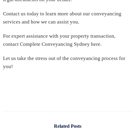
Contact us today to learn more about our conveyancing
services and how we can assist you.
For expert assistance with your property transaction,
contact Complete Conveyancing Sydney here.
Let us take the stress out of the conveyancing process for
you!
Related Posts