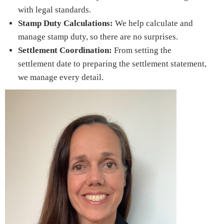
with legal standards.
Stamp Duty Calculations:
We help calculate and
manage stamp duty, so there are no surprises.
Settlement Coordination:
From setting the
settlement date to preparing the settlement statement,
we manage every detail.