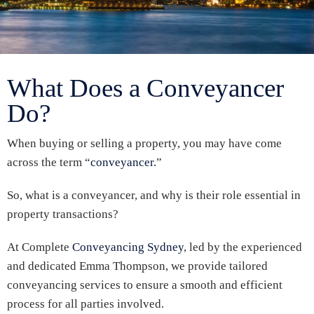
What Does a Conveyancer
Do?
When buying or selling a property, you may have come
across the term “
conveyancer.
”
So, what is a conveyancer, and why is their role essential in
property transactions?
At Complete
Conveyancing Sydney
, led by the experienced
and dedicated Emma Thompson, we provide tailored
conveyancing services to ensure a smooth and efficient
process for all parties involved.