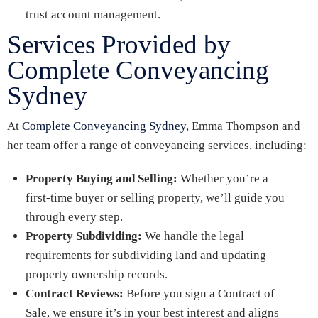
trust account management.
Services Provided by
Complete Conveyancing
Sydney
At
Complete Conveyancing Sydney
, Emma Thompson and
her team offer a range of conveyancing services, including:
Property Buying and Selling:
Whether you’re a
first-time buyer or selling property, we’ll guide you
through every step.
Property Subdividing:
We handle the legal
requirements for subdividing land and updating
property ownership records.
Contract Reviews:
Before you sign a Contract of
Sale, we ensure it’s in your best interest and aligns