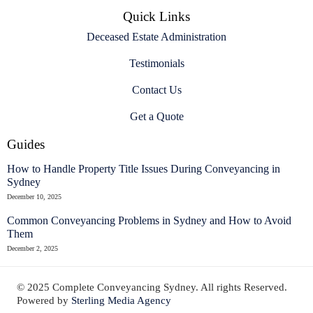
Quick Links
Deceased Estate Administration
Testimonials
Contact Us
Get a Quote
Guides
How to Handle Property Title Issues During Conveyancing in
Sydney
December 10, 2025
Common Conveyancing Problems in Sydney and How to Avoid
Them
December 2, 2025
© 2025 Complete Conveyancing Sydney. All rights Reserved.
Powered by
Sterling Media Agency