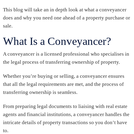
This blog will take an in depth look at what a conveyancer
does and why you need one ahead of a property purchase or
sale.
What Is a Conveyancer?
A conveyancer is a licensed professional who specialises in
the legal process of transferring ownership of property.
Whether you’re buying or selling, a conveyancer ensures
that all the legal requirements are met, and the process of
transferring ownership is seamless.
From preparing legal documents to liaising with real estate
agents and financial institutions, a conveyancer handles the
intricate details of property transactions so you don’t have
to.