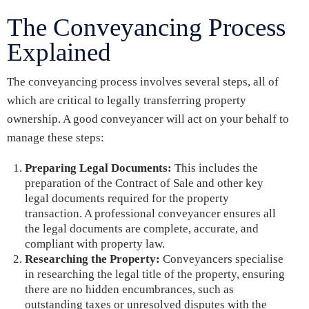
The Conveyancing Process
Explained
The conveyancing process involves several steps, all of
which are critical to legally transferring property
ownership. A good conveyancer will act on your behalf to
manage these steps:
Preparing Legal Documents:
This includes the
preparation of the Contract of Sale and other key
legal documents required for the property
transaction. A professional conveyancer ensures all
the legal documents are complete, accurate, and
compliant with property law.
Researching the Property:
Conveyancers specialise
in researching the legal title of the property, ensuring
there are no hidden encumbrances, such as
outstanding taxes or unresolved disputes with the