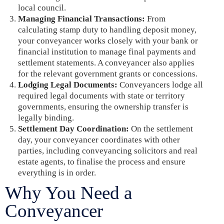
local council.
Managing Financial Transactions:
From
calculating stamp duty to handling deposit money,
your conveyancer works closely with your bank or
financial institution to manage final payments and
settlement statements. A conveyancer also applies
for the relevant government grants or concessions.
Lodging Legal Documents:
Conveyancers lodge all
required legal documents with state or territory
governments, ensuring the ownership transfer is
legally binding.
Settlement Day Coordination:
On the settlement
day, your conveyancer coordinates with other
parties, including conveyancing solicitors and real
estate agents, to finalise the process and ensure
everything is in order.
Why You Need a
Conveyancer