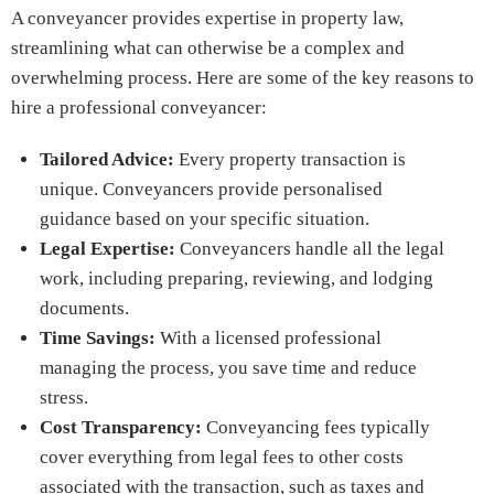
A conveyancer provides expertise in property law,
streamlining what can otherwise be a complex and
overwhelming process. Here are some of the key reasons to
hire a professional conveyancer:
Tailored Advice:
Every property transaction is
unique. Conveyancers provide personalised
guidance based on your specific situation.
Legal Expertise:
Conveyancers handle all the legal
work, including preparing, reviewing, and lodging
documents.
Time Savings:
With a licensed professional
managing the process, you save time and reduce
stress.
Cost Transparency:
Conveyancing fees typically
cover everything from legal fees to other costs
associated with the transaction, such as taxes and