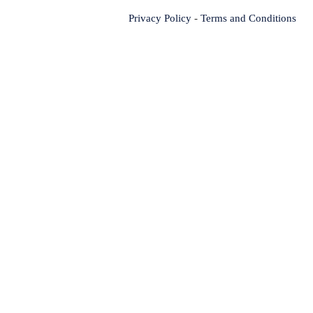
Privacy Policy
-
Terms and Conditions