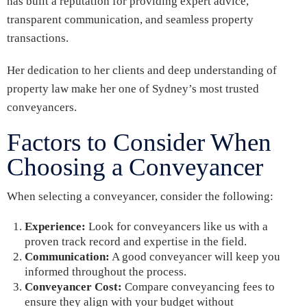
has built a reputation for providing expert advice,
transparent communication, and seamless property
transactions.
Her dedication to her clients and deep understanding of
property law make her one of Sydney’s most trusted
conveyancers.
Factors to Consider When
Choosing a Conveyancer
When selecting a conveyancer, consider the following:
Experience:
Look for conveyancers like us with a
proven track record and expertise in the field.
Communication:
A good conveyancer will keep you
informed throughout the process.
Conveyancer Cost:
Compare conveyancing fees to
ensure they align with your budget without