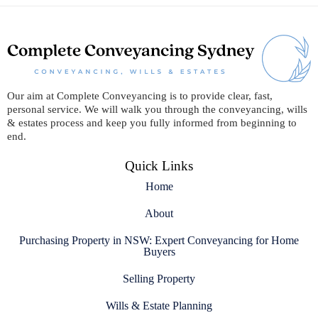
Our aim at Complete Conveyancing is to provide clear, fast,
personal service. We will walk you through the conveyancing, wills
& estates process and keep you fully informed from beginning to
end.
Quick Links
Home
About
Purchasing Property in NSW: Expert Conveyancing for Home
Buyers
Selling Property
Wills & Estate Planning