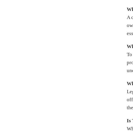
Wh
A 
own
es
Wh
To 
pro
un
Wh
Le
of
the
Is
Wh