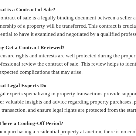
at is a Contract of Sale?
contract of sale is a legally binding document between a seller 
ership of a property will be transferred. This contract is crucia
sential to have it examined and negotiated by a qualified profes
y Get a Contract Reviewed?
ensure rights and interests are well protected during the proper
fessional review the contract of sale. This review helps to ident
expected complications that may arise.
at Legal Experts Do
gal experts specializing in property transactions provide suppo
fer valuable insights and advice regarding property purchases, p
 transaction, and ensure legal rights are protected from the start
 There a Cooling-Off Period?
en purchasing a residential property at auction, there is no coo