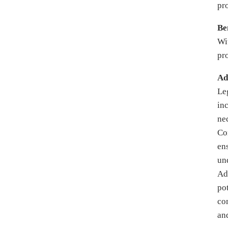
pr
Be
Wi
pr
Ad
Le
in
ne
Co
ens
un
Ad
po
co
and