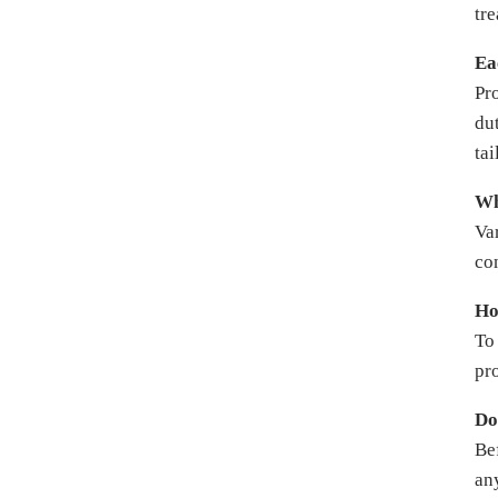
tre
Ea
Pr
dut
ta
Wh
Var
co
Ho
To
pro
Do
Be
an