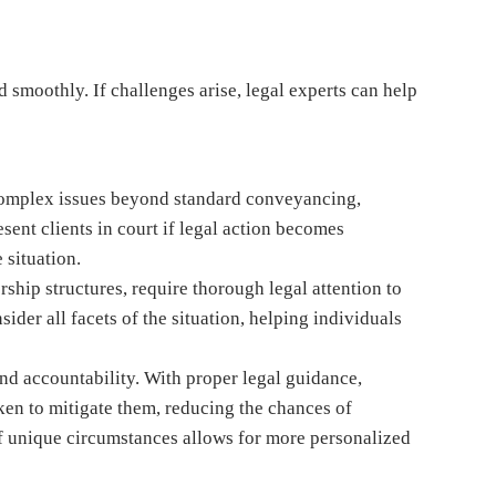
 smoothly. If challenges arise, legal experts can help
 complex issues beyond standard conveyancing,
sent clients in court if legal action becomes
 situation.
hip structures, require thorough legal attention to
ider all facets of the situation, helping individuals
and accountability. With proper legal guidance,
aken to mitigate them, reducing the chances of
f unique circumstances allows for more personalized