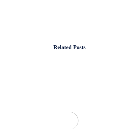
Related Posts