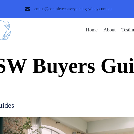
emma@completeconveyancingsydney.com.au
Home
About
Testim
SW Buyers Gui
uides