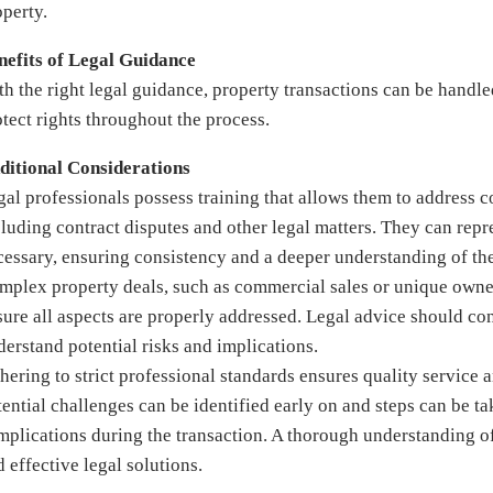
operty.
nefits of Legal Guidance
th the right legal guidance, property transactions can be handled
otect rights throughout the process.
ditional Considerations
gal professionals possess training that allows them to address
cluding contract disputes and other legal matters. They can repre
cessary, ensuring consistency and a deeper understanding of the
mplex property deals, such as commercial sales or unique owners
ure all aspects are properly addressed. Legal advice should cons
derstand potential risks and implications.
hering to strict professional standards ensures quality service 
tential challenges can be identified early on and steps can be t
mplications during the transaction. A thorough understanding o
 effective legal solutions.