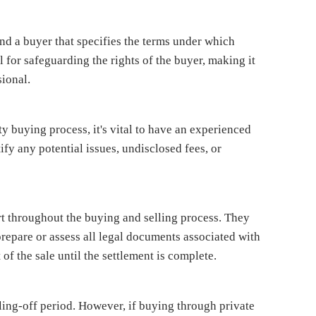
and a buyer that specifies the terms under which
l for safeguarding the rights of the buyer, making it
sional.
ty buying process, it's vital to have an experienced
ify any potential issues, undisclosed fees, or
rt throughout the buying and selling process. They
repare or assess all legal documents associated with
 of the sale until the settlement is complete.
ling-off period. However, if buying through private