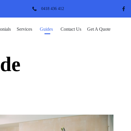
0418 436 412
Skip
onials
Services
Guides
Contact Us
Get A Quote
to
content
de