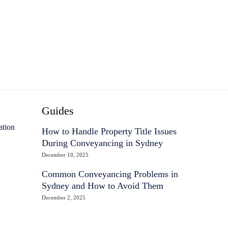
Guides
ation
How to Handle Property Title Issues
During Conveyancing in Sydney
December 10, 2025
Common Conveyancing Problems in
Sydney and How to Avoid Them
December 2, 2025