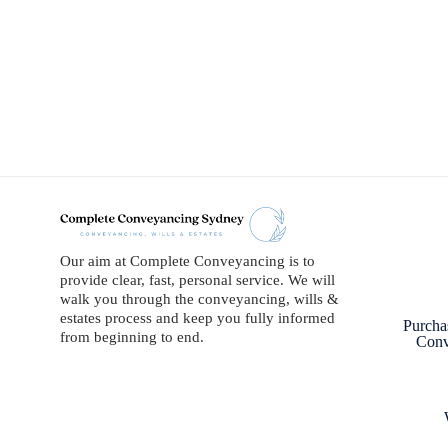
Our aim at Complete Conveyancing is to
provide clear, fast, personal service. We will
walk you through the conveyancing, wills &
estates process and keep you fully informed
Purcha
from beginning to end.
Conv