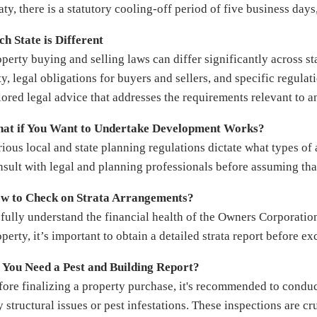
aty, there is a statutory cooling-off period of five business day
ch State is Different
operty buying and selling laws can differ significantly across st
y, legal obligations for buyers and sellers, and specific regulati
ilored legal advice that addresses the requirements relevant to a
at if You Want to Undertake Development Works?
ious local and state planning regulations dictate what types of a
nsult with legal and planning professionals before assuming th
w to Check on Strata Arrangements?
 fully understand the financial health of the Owners Corporation
perty, it’s important to obtain a detailed strata report before e
 You Need a Pest and Building Report?
fore finalizing a property purchase, it's recommended to conduc
y structural issues or pest infestations. These inspections are c