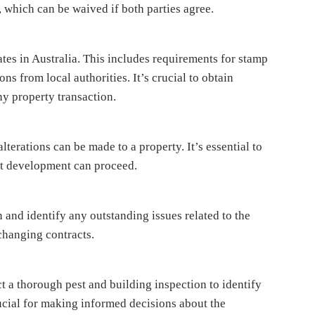
s, which can be waived if both parties agree.
ates in Australia. This includes requirements for stamp
ons from local authorities. It’s crucial to obtain
ny property transaction.
lterations can be made to a property. It’s essential to
at development can proceed.
 and identify any outstanding issues related to the
xchanging contracts.
t a thorough pest and building inspection to identify
rucial for making informed decisions about the