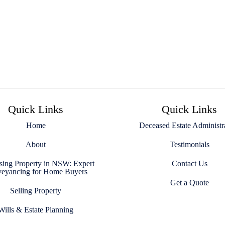
Quick Links
Quick Links
Home
Deceased Estate Administr
About
Testimonials
sing Property in NSW: Expert
Contact Us
eyancing for Home Buyers
Get a Quote
Selling Property
Wills & Estate Planning