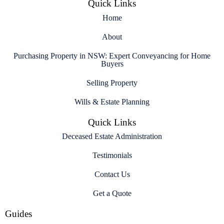
Quick Links
Home
About
Purchasing Property in NSW: Expert Conveyancing for Home
Buyers
Selling Property
Wills & Estate Planning
Quick Links
Deceased Estate Administration
Testimonials
Contact Us
Get a Quote
Guides