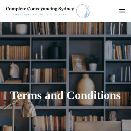
Ski
to
con
Terms and Conditions