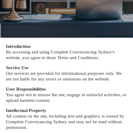
Introduction
By accessing and using Complete Conveyancing Sydney's
website, you agree to these Terms and Conditions.
Service Use
Our services are provided for informational purposes only. We
are not liable for any errors or omissions on the website.
User Responsibilities
You agree not to misuse the site, engage in unlawful activities, or
upload harmful content.
Intellectual Property
All content on the site, including text and graphics, is owned by
Complete Conveyancing Sydney and may not be used without
permission.