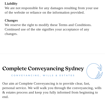
Liability
We are not responsible for any damages resulting from your use
of the website or reliance on the information provided.
Changes
We reserve the right to modify these Terms and Conditions.
Continued use of the site signifies your acceptance of any
changes.
Our aim at Complete Conveyancing is to provide clear, fast,
personal service. We will walk you through the conveyancing, wills
& estates process and keep you fully informed from beginning to
end.